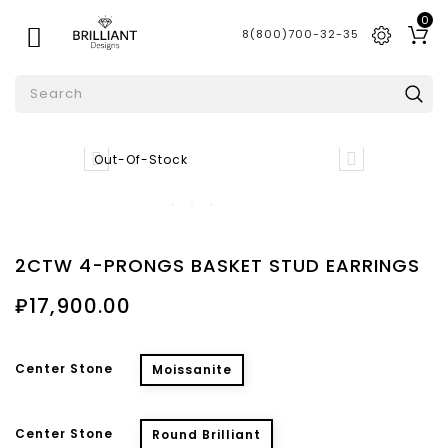
0

8(800)700-32-35


Out-Of-Stock
2CTW 4-PRONGS BASKET STUD EARRINGS
₽17,900.00
Center Stone
Moissanite
Center Stone
Round Brilliant