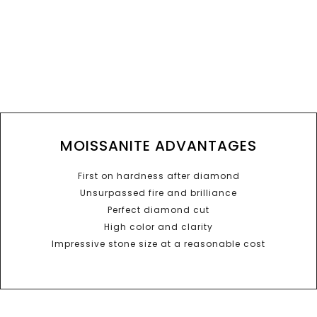
MOISSANITE ADVANTAGES
First on hardness after diamond
Unsurpassed fire and brilliance
Perfect diamond cut
High color and clarity
Impressive stone size at a reasonable cost