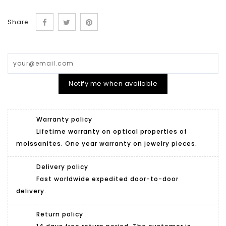
Share
Notify me when available
Warranty policy
Lifetime warranty on optical properties of
moissanites. One year warranty on jewelry pieces.
Delivery policy
Fast worldwide expedited door-to-door
delivery.
Return policy