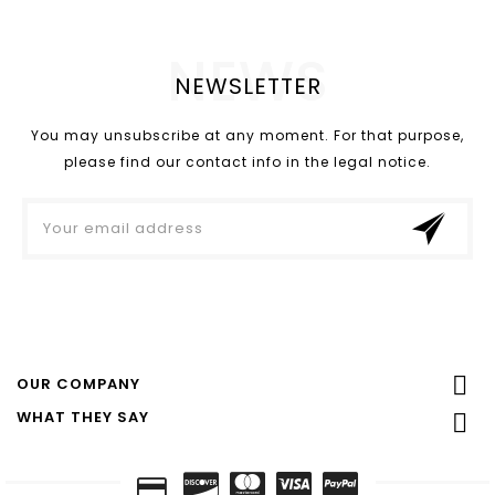
NEWS
NEWSLETTER
You may unsubscribe at any moment. For that purpose,
please find our contact info in the legal notice.

OUR COMPANY
WHAT THEY SAY
