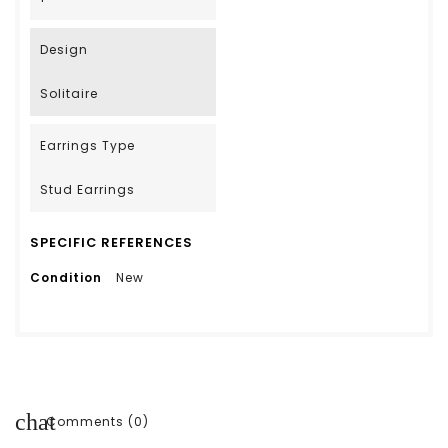
Design
Solitaire
Earrings Type
Stud Earrings
SPECIFIC REFERENCES
Condition
New
chat
Comments (0)