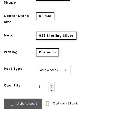
Shape
Center Stone
6.5mm
Size
Metal
925 Sterling Silver
Plating
Platinum
Post Type
Quantity


Add to cart
Out-of-Stock