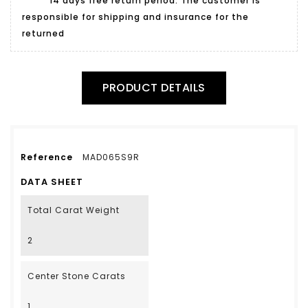
14 days free return period. The customer is
responsible for shipping and insurance for the
returned
PRODUCT DETAILS
Reference
MAD065S9R
DATA SHEET
Total Carat Weight
2
Center Stone Carats
1