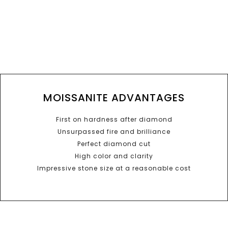
MOISSANITE ADVANTAGES
First on hardness after diamond
Unsurpassed fire and brilliance
Perfect diamond cut
High color and clarity
Impressive stone size at a reasonable cost