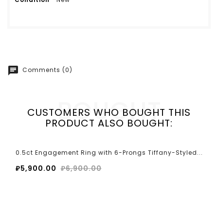
chat
Comments (0)
BOUGHT
CUSTOMERS WHO BOUGHT THIS
PRODUCT ALSO BOUGHT:
0.5ct Engagement Ring with 6-Prongs Tiffany-Styled...
₽5,900.00
₽6,900.00