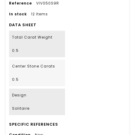
Reference
VIV050S9R
In stock
12 Items
DATA SHEET
Total Carat Weight
0.5
Center Stone Carats
0.5
Design
Solitaire
SPECIFIC REFERENCES
Condition
New