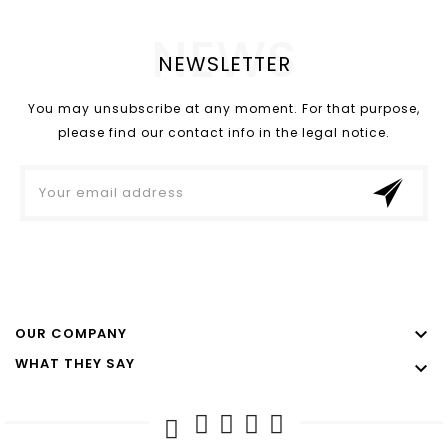
NEWS
NEWSLETTER
You may unsubscribe at any moment. For that purpose,
please find our contact info in the legal notice.

OUR COMPANY
WHAT THEY SAY
