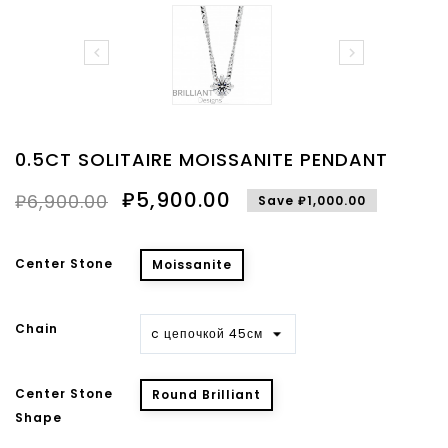


0.5CT SOLITAIRE MOISSANITE PENDANT
₽5,900.00
₽6,900.00
Save ₽1,000.00
Center Stone
Moissanite
Chain
Center Stone
Round Brilliant
Shape