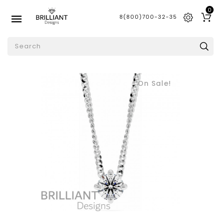
0

8(800)700-32-35
On Sale!