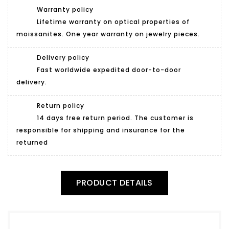
Warranty policy
Lifetime warranty on optical properties of
moissanites. One year warranty on jewelry pieces.
Delivery policy
Fast worldwide expedited door-to-door
delivery.
Return policy
14 days free return period. The customer is
responsible for shipping and insurance for the
returned
PRODUCT DETAILS