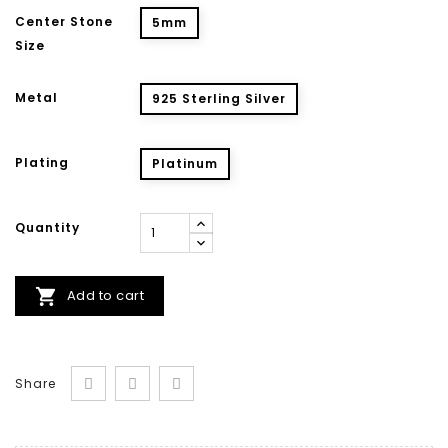
Center Stone
5mm
Size
Metal
925 Sterling Silver
Plating
Platinum
Quantity

Add to cart
Share