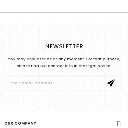
NEWS
NEWSLETTER
You may unsubscribe at any moment. For that purpose,
please find our contact info in the legal notice.

OUR COMPANY