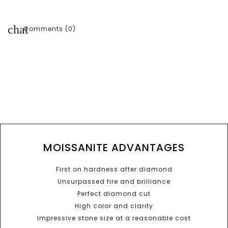
chat
Comments (0)
MOISSANITE ADVANTAGES
First on hardness after diamond
Unsurpassed fire and brilliance
Perfect diamond cut
High color and clarity
Impressive stone size at a reasonable cost