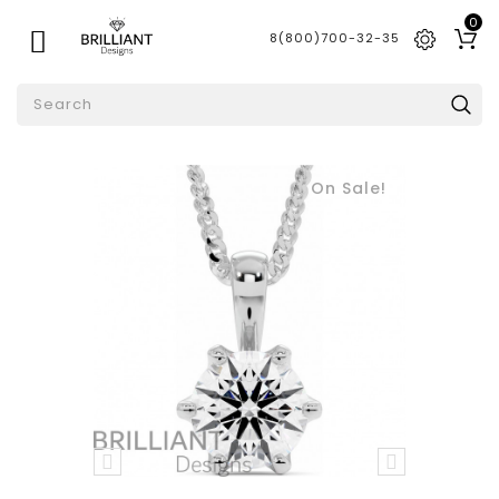
0

8(800)700-32-35
On Sale!

