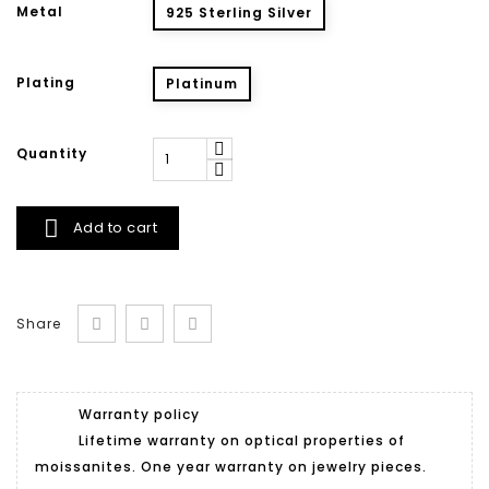
Metal
925 Sterling Silver
Plating
Platinum
Quantity

Add to cart
Share
Warranty policy
Lifetime warranty on optical properties of
moissanites. One year warranty on jewelry pieces.