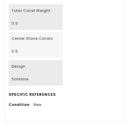
Total Carat Weight
0.5
Center Stone Carats
0.5
Design
Solitaire
SPECIFIC REFERENCES
Condition
New