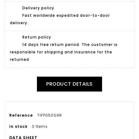
Delivery policy
Fast worldwide expedited door-to-door
delivery.
Return policy
14 days free return period. The customer is
responsible for shipping and insurance for the
returned
PRODUCT DETAILS
Reference
TIFP050S9R
In stock
3 Items
DATA SHEET