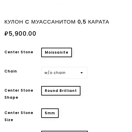
КУЛОН C МУАССАНИТОМ 0,5 КАРАТА
₽5,900.00
Center Stone
Moissanite
Chain
Center Stone
Round Brilliant
Shape
Center Stone
5mm
Size